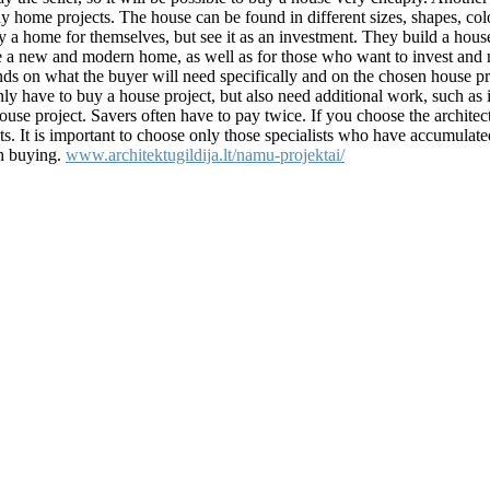
uy home projects. The house can be found in different sizes, shapes, col
y a home for themselves, but see it as an investment. They build a hou
ve a new and modern home, as well as for those who want to invest an
nds on what the buyer will need specifically and on the chosen house pr
ly have to buy a house project, but also need additional work, such as i
ouse project. Savers often have to pay twice. If you choose the architec
ults. It is important to choose only those specialists who have accumula
th buying.
www.architektugildija.lt/namu-projektai/