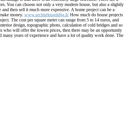
ors. You can choose not only a very modern house, but also a slightly
se and then sell it much more expensive. A home project can be a
d make money.
www.architektugildija.lt/
How much do house projects
oject. The cost per square meter can range from 5 to 14 euros, and
nterior design, topographic photo, calculation of cold bridges and so
ts who will offer the lowest prices, then there may be an opportunity
ted many years of experience and have a lot of quality work done. The