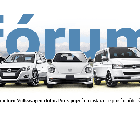
ím fóru Volkswagen clubu.
Pro zapojení do diskuze se prosím přihlašt