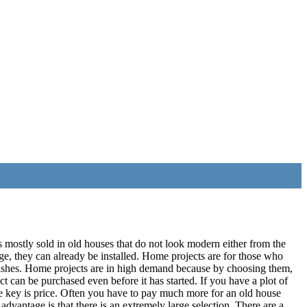
s mostly sold in old houses that do not look modern either from the
ge, they can already be installed. Home projects are for those who
r wishes. Home projects are in high demand because by choosing them,
ect can be purchased even before it has started. If you have a plot of
ne key is price. Often you have to pay much more for an old house
advantage is that there is an extremely large selection. There are a