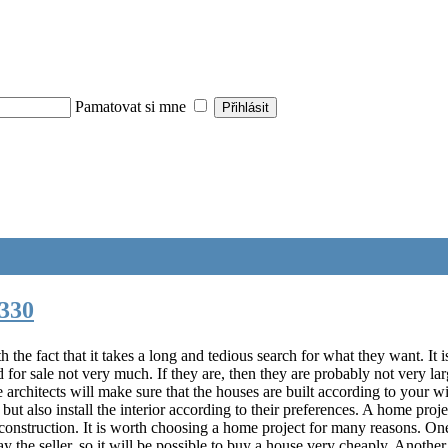
Pamatovat si mne
330
he fact that it takes a long and tedious search for what they want. It i
for sale not very much. If they are, then they are probably not very lar
The architects will make sure that the houses are built according to you
 but also install the interior according to their preferences. A home proj
 construction. It is worth choosing a home project for many reasons. O
y the seller, so it will be possible to buy a house very cheaply. Another 