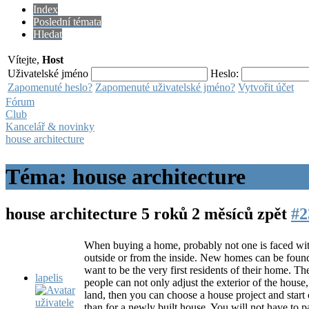
Index
Poslední témata
Hledat
Vítejte,
Host
Uživatelské jméno
Heslo:
Zapomenuté heslo?
Zapomenuté uživatelské jméno?
Vytvořit účet
Fórum
Club
Kancelář & novinky
house architecture
Téma: house architecture
house architecture
5 roků 2 měsíců zpět
#2
When buying a home, probably not one is faced with t
outside or from the inside. New homes can be found 
want to be the very first residents of their home. 
lapelis
people can not only adjust the exterior of the house,
land, then you can choose a house project and start
than for a newly built house. You will not have to pa