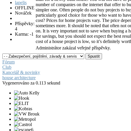
number of companies on the internet that offer to b
OFFLINE
simpler one. Often people do not buy projects to bu
Nováček
particularly good choice for those who want to ha
cost? Prices for home projects vary. The price depe
Příspěvky:
sometimes more. It should be noted that often not on
4
on. It is very important not to save when buying a h
Karma: -1
for savings, but you should not expect the best res
cost of a house project is low, so it’s definitely wor
Administrátor zakázal veřejné příspěvky.
Fórum
Club
Kancelář & novinky
house architecture
Vygenerováno za 0.113 sekund