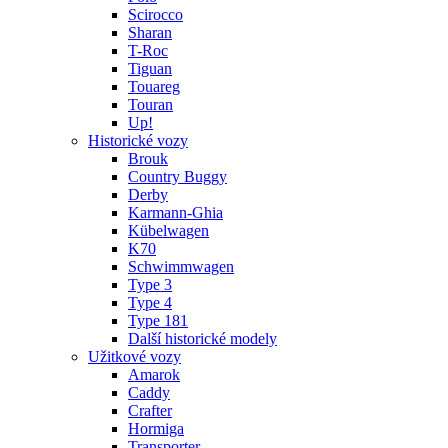
Scirocco
Sharan
T-Roc
Tiguan
Touareg
Touran
Up!
Historické vozy
Brouk
Country Buggy
Derby
Karmann-Ghia
Kübelwagen
K70
Schwimmwagen
Type 3
Type 4
Type 181
Další historické modely
Užitkové vozy
Amarok
Caddy
Crafter
Hormiga
Transporter