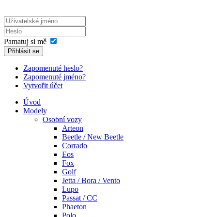
Pamatuj si mě
Přihlásit se
Zapomenuté heslo?
Zapomenuté jméno?
Vytvořit účet
Úvod
Modely
Osobní vozy
Arteon
Beetle / New Beetle
Corrado
Eos
Fox
Golf
Jetta / Bora / Vento
Lupo
Passat / CC
Phaeton
Polo