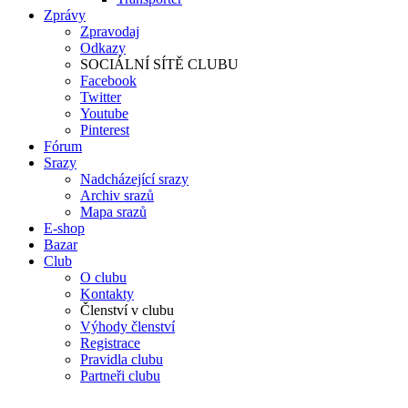
Zprávy
Zpravodaj
Odkazy
SOCIÁLNÍ SÍTĚ CLUBU
Facebook
Twitter
Youtube
Pinterest
Fórum
Srazy
Nadcházející srazy
Archiv srazů
Mapa srazů
E-shop
Bazar
Club
O clubu
Kontakty
Členství v clubu
Výhody členství
Registrace
Pravidla clubu
Partneři clubu