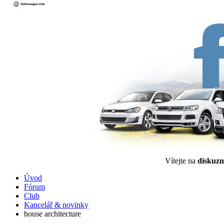
Vítejte na
diskuzn
Úvod
Fórum
Club
Kancelář & novinky
house architecture