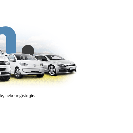
e, nebo registrujte.